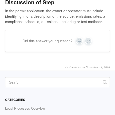
Discussion of Step
In the permit application, the owner or operator must include
identifying info, a description of the source, emissions rates, a
compliance schedule, emissions monitoring or test methods.
Did this answer your question?
Yes
No
Last updated on November 14, 2018
CATEGORIES
Legal Processes Overview