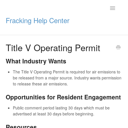
Toggle
Navigatio
Fracking Help Center
Title V Operating Permit
Getting Started
What Industry Wants
Impacts of Oil & Gas
The Title V Operating Permit is required for air emissions to
Legal Protections
be released from a major source. Industry wants permission
to release these air emissions.
Resources
Opportunities for Resident Engagement
Public comment period lasting 30 days which must be
advertised at least 30 days before beginning.
Resources