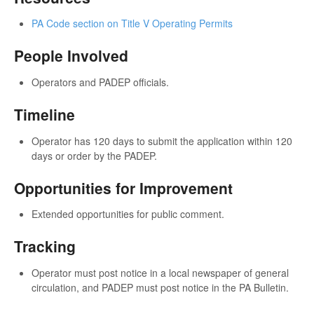
PA Code section on Title V Operating Permits
People Involved
Operators and PADEP officials.
Timeline
Operator has 120 days to submit the application within 120
days or order by the PADEP.
Opportunities for Improvement
Extended opportunities for public comment.
Tracking
Operator must post notice in a local newspaper of general
circulation, and PADEP must post notice in the PA Bulletin.