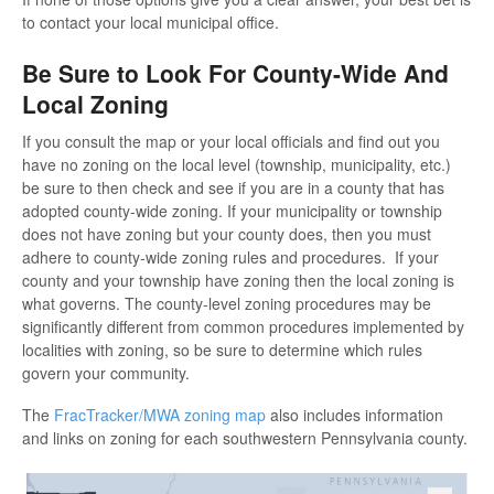
to contact your local municipal office.
Be Sure to Look For County-Wide And
Local Zoning
If you consult the map or your local officials and find out you
have no zoning on the local level (township, municipality, etc.)
be sure to then check and see if you are in a county that has
adopted county-wide zoning. If your municipality or township
does not have zoning but your county does, then you must
adhere to county-wide zoning rules and procedures. If your
county and your township have zoning then the local zoning is
what governs. The county-level zoning procedures may be
significantly different from common procedures implemented by
localities with zoning, so be sure to determine which rules
govern your community.
The
FracTracker/MWA zoning map
also includes information
and links on zoning for each southwestern Pennsylvania county.