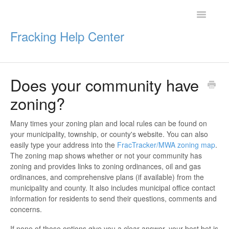
Toggle
Navigatio
Fracking Help Center
Does your community have
Getting Started
zoning?
Impacts of Oil & Gas
Many times your zoning plan and local rules can be found on
your municipality, township, or county's website. You can also
Legal Protections
easily type your address into the
FracTracker/MWA zoning map
.
The zoning map shows whether or not your community has
Resources
zoning and provides links to zoning ordinances, oil and gas
ordinances, and comprehensive plans (if available) from the
municipality and county. It also includes municipal office contact
information for residents to send their questions, comments and
concerns.
If none of those options give you a clear answer, your best bet is