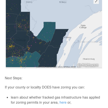
Next Steps:
If your county or locality DOES have zoning you can:
learn about whether fracked gas infrastructure has applied
for zoning permits in your area,
here
or,