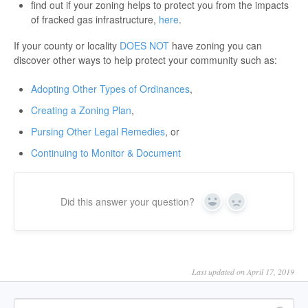
find out if your zoning helps to protect you from the impacts
of fracked gas infrastructure,
here
.
If your county or locality
DOES NOT
have zoning you can
discover other ways to help protect your community such as:
Adopting Other Types of Ordinances
,
Creating a Zoning Plan
,
Pursing Other Legal Remedies
, or
Continuing to Monitor & Document
Did this answer your question?
Yes
No
Last updated on April 17, 2019