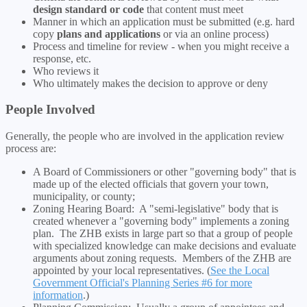
design standard or code
that content must meet
Manner in which an application must be submitted (e.g. hard
copy
plans and applications
or via an online process)
Process and timeline for review - when you might receive a
response, etc.
Who reviews it
Who ultimately makes the decision to approve or deny
People Involved
Generally, the people who are involved in the application review
process are:
A Board of Commissioners or other "governing body" that is
made up of the elected officials that govern your town,
municipality, or county;
Zoning Hearing Board: A "semi-legislative" body that is
created whenever a "governing body" implements a zoning
plan. The ZHB exists in large part so that a group of people
with specialized knowledge can make decisions and evaluate
arguments about zoning requests. Members of the ZHB are
appointed by your local representatives. (
See the Local
Government Official's Planning Series #6 for more
information
.)