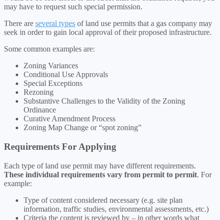
may have to request such special permission.
There are
several types
of land use permits that a gas company may
seek in order to gain local approval of their proposed infrastructure.
Some common examples are:
Zoning Variances
Conditional Use Approvals
Special Exceptions
Rezoning
Substantive Challenges to the Validity of the Zoning
Ordinance
Curative Amendment Process
Zoning Map Change or “spot zoning”
Requirements For Applying
Each type of land use permit may have different requirements.
These individual requirements vary from permit to permit
. For
example:
Type of content considered necessary (e.g. site plan
information, traffic studies, environmental assessments, etc.)
Criteria the content is reviewed by – in other words what