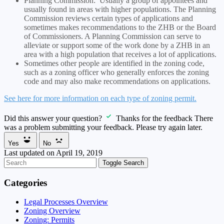
Planning Commission: Usually a group of appointees and
usually found in areas with higher populations. The Planning
Commission reviews certain types of applications and
sometimes makes recommendations to the ZHB or the Board
of Commissioners. A Planning Commission can serve to
alleviate or support some of the work done by a ZHB in an
area with a high population that receives a lot of applications.
Sometimes other people are identified in the zoning code,
such as a zoning officer who generally enforces the zoning
code and may also make recommendations on applications.
See here for more information on each type of zoning permit.
Did this answer your question?
Thanks for the feedback
There
was a problem submitting your feedback. Please try again later.
Yes
No
Last updated on April 19, 2019
Toggle Search
Categories
Legal Processes Overview
Zoning Overview
Zoning: Permits