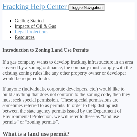
Fracking Help Center
Toggle Navigation
Getting Started
Impacts of Oil & Gas
Legal Protections
Resources
Introduction to Zoning Land Use Permits
If a gas company wants to develop fracking infrastructure in an area
covered by a zoning ordinance, the company must comply with the
existing zoning rules like any other property owner or developer
would be required to do.
If anyone (individuals, corporate developers, etc.) would like to
build anything that does not conform to the zoning code, then they
must seek special permission. These special permissions are
sometimes referred to as permits. In order to help distinguish
between the state agency permits issued by the Department of
Environmental Protection, we will refer to these as “land use
permits” or “zoning permits”.
What is a land use permit?