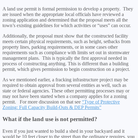
A land use permit is formal permission to develop a property. They
are issued when the appropriate local officials have reviewed a
zoning application and determined that the proposal meets all the
town’s existing guidelines for which activities or “uses” can occur.
Additionally, the proposal must show that the constructed facility
meets certain physical requirements, such as height, setbacks from
property lines, parking requirements, or in some cases other
requirements such as compliance with limits set out in stormwater
management plans. This is typically the first approval needed in
process of constructing anything. This is different than a building
permit, which gives permission to begin construction on a project.
As we mentioned earlier, a fracking infrastructure project may be
required to obtain approval from several entities as well, such as
state or federal agencies. These other permitting processes may or
may not have been started when a company applies for a zoning
permit. For more discussion on that see
“Type of Protective
Zoning: Full Capacity Build-Outs & DEP Permits”
What if the land use is not permitted?
Even if you just wanted to build a shed in your backyard and it
would be 10 feet closer to the street than the ordinance requires, you