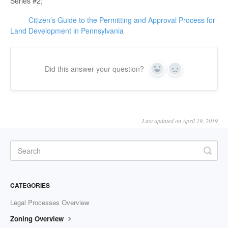
Series #2;
Citizen’s Guide to the Permitting and Approval Process for
Land Development in Pennsylvania
Did this answer your question?
Yes
No
Last updated on April 19, 2019
CATEGORIES
Legal Processes Overview
Zoning Overview