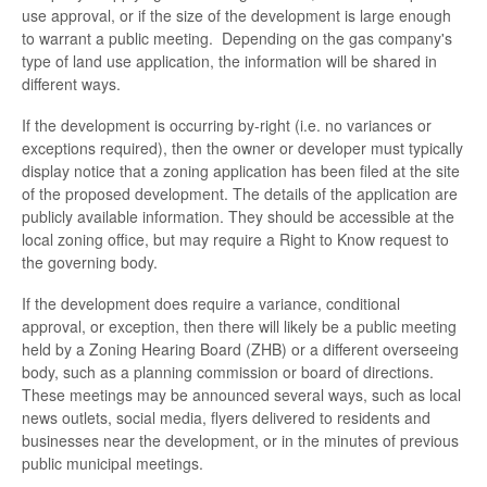
use approval, or if the size of the development is large enough
to warrant a public meeting. Depending on the gas company's
type of land use application, the information will be shared in
different ways.
If the development is occurring by-right (i.e. no variances or
exceptions required), then the owner or developer must typically
display notice that a zoning application has been filed at the site
of the proposed development. The details of the application are
publicly available information. They should be accessible at the
local zoning office, but may require a Right to Know request to
the governing body.
If the development does require a variance, conditional
approval, or exception, then there will likely be a public meeting
held by a Zoning Hearing Board (ZHB) or a different overseeing
body, such as a planning commission or board of directions.
These meetings may be announced several ways, such as local
news outlets, social media, flyers delivered to residents and
businesses near the development, or in the minutes of previous
public municipal meetings.