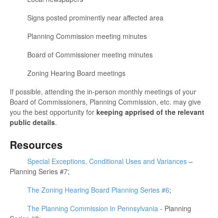
Signs posted prominently near affected area
Planning Commission meeting minutes
Board of Commissioner meeting minutes
Zoning Hearing Board meetings
If possible, attending the in-person monthly meetings of your
Board of Commissioners, Planning Commission, etc. may give
you the best opportunity for
keeping apprised of the relevant
public details
.
Resources
Special Exceptions, Conditional Uses and Variances
–
Planning Series #7;
The Zoning Hearing Board Planning Series #6
;
The Planning Commission in Pennsylvania
- Planning