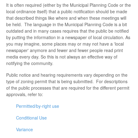
It is often required (either by the Municipal Planning Code or the
local ordinance itself) that a public notification should be made
that described things like where and when these meetings will
be held. The language in the Municipal Planning Code is a bit
outdated and in many cases requires that the public be notified
by putting the information in a newspaper of local circulation. As
you may imagine, some places may or may not have a 'local
newspaper' anymore and fewer and fewer people read print
media every day. So this is not always an effective way of
notifying the community.
Public notice and hearing requirements vary depending on the
type of zoning permit that is being submitted. For descriptions
of the public processes that are required for the different permit
approvals, refer to:
Permitted/by-right use
Conditional Use
Variance