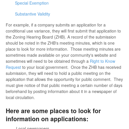
Special Exemption
Substantive Validity
For example, if a company submits an application for a
conditional use variance, they will first submit that application to
the Zoning Hearing Board (ZHB). A record of the submission
should be noted in the ZHB's meeting minutes, which is one
place to look for more information. Those meeting minutes are
sometimes made available on your community's website and
sometimes will need to be obtained through a
Right to Know
Request
to your local government. Once the ZHB has received
submission, they will need to hold a public meeting on the
application that allows the opportunity for public comment. They
must give notice of that public meeting a certain number of days
beforehand by posting information about it in a newspaper of
local circulation.
Here are some places to look for
information on applications:
Local newspapers