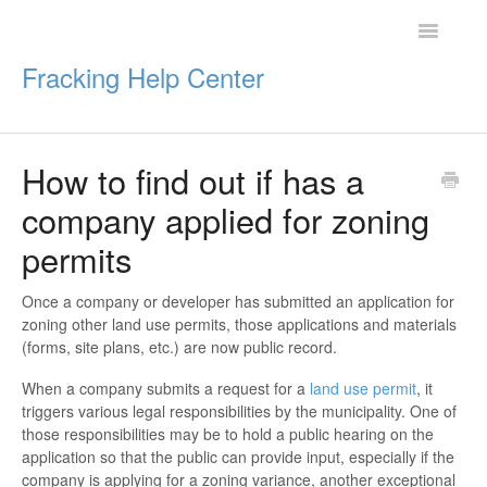
Toggle
Navigatio
Fracking Help Center
How to find out if has a
Getting Started
company applied for zoning
Impacts of Oil & Gas
permits
Legal Protections
Once a company or developer has submitted an application for
zoning other land use permits, those applications and materials
Resources
(forms, site plans, etc.) are now public record.
When a company submits a request for a
land use permit
, it
triggers various legal responsibilities by the municipality. One of
those responsibilities may be to hold a public hearing on the
application so that the public can provide input, especially if the
company is applying for a zoning variance, another exceptional