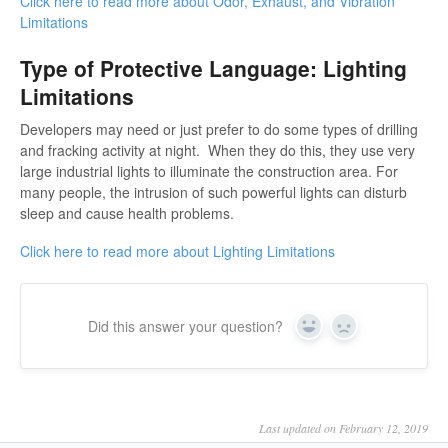
Click here to read more about Odor, Exhaust, and Vibration
Limitations
Type of Protective Language: Lighting
Limitations
Developers may need or just prefer to do some types of drilling
and fracking activity at night. When they do this, they use very
large industrial lights to illuminate the construction area. For
many people, the intrusion of such powerful lights can disturb
sleep and cause health problems.
Click here to read more about Lighting Limitations
Did this answer your question?
Yes
No
Last updated on February 12, 2019