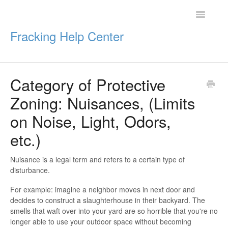
Toggle
Navigatio
Fracking Help Center
Category of Protective
Getting Started
Zoning: Nuisances, (Limits
Impacts of Oil & Gas
on Noise, Light, Odors,
etc.)
Legal Protections
Resources
Nuisance is a legal term and refers to a certain type of
disturbance.
For example: imagine a neighbor moves in next door and
decides to construct a slaughterhouse in their backyard. The
smells that waft over into your yard are so horrible that you're no
longer able to use your outdoor space without becoming