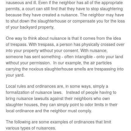
nauseous and ill. Even if the neighbor has all of the appropriate
permits, a court can still find that they have to stop slaughtering
because they have created a nuisance. The neighbor may have
to shut down the slaughterhouse or compensate you for the loss
of your backyard property.
One way to think about nuisance is that it comes from the idea
of trespass. With trespass, a person has physically crossed over
into your property without your consent. With nuisance,
someone has sent something - often intangible - onto your land
without your permission. In our example, the air particles
carrying the noxious slaughterhouse smells are trespassing into
your yard.
Local rules and ordinances are, in some ways, simply a
formalization of nuisance laws. Instead of people having to
bring nuisance lawsuits against their neighbors who own
slaughter houses, they can simply point to odor limits in their
local ordinance and the neighbor must comply.
The following are some examples of ordinances that limit
various types of nuisances.