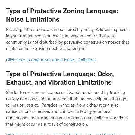
Type of Protective Zoning Language:
Noise Limitations
Fracking infrastructure can be incredibly noisy. Addressing noise
in your ordinances is an excellent way to ensure that your
community is not disturbed by pervasive construction noises that
might sound like living next to a jet engine.
Click here to read more about Noise Limitations
Type of Protective Language: Odor,
Exhaust, and Vibration Limitations
Similar to extreme noise, excessive odors released by fracking
activity can constitute a nuisance that the township has the right
to limit or restrict. Particles in the air from exhaust can also
cause chronic illnesses and can be limited by your local
ordinances. Local ordinances can also create limits to vibrations
that might occur as a result of construction.