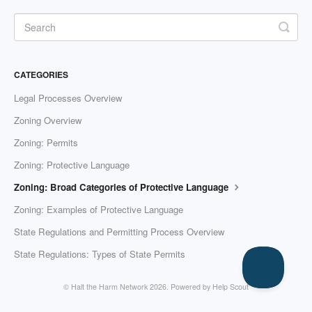
CATEGORIES
Legal Processes Overview
Zoning Overview
Zoning: Permits
Zoning: Protective Language
Zoning: Broad Categories of Protective Language
Zoning: Examples of Protective Language
State Regulations and Permitting Process Overview
State Regulations: Types of State Permits
© Halt the Harm Network 2026.
Powered by
Help Scout