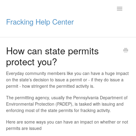
Toggle
Navigatio
Fracking Help Center
How can state permits
Getting Started
protect you?
Impacts of Oil & Gas
Everyday community members like you can have a huge impact
on the state’s decision to issue a permit or - if they do issue a
Legal Protections
permit - how stringent the permitted activity is.
Resources
The permitting agency, usually the Pennsylvania Department of
Environmental Protection (PADEP), is tasked with issuing and
enforcing most of the state permits for fracking activity.
Here are some ways you can have an impact on whether or not
permits are issued