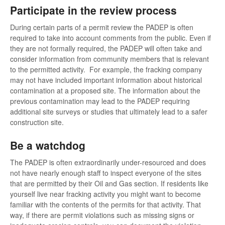
Participate in the review process
During certain parts of a permit review the PADEP is often
required to take into account comments from the public. Even if
they are not formally required, the PADEP will often take and
consider information from community members that is relevant
to the permitted activity. For example, the fracking company
may not have included important information about historical
contamination at a proposed site. The information about the
previous contamination may lead to the PADEP requiring
additional site surveys or studies that ultimately lead to a safer
construction site.
Be a watchdog
The PADEP is often extraordinarily under-resourced and does
not have nearly enough staff to inspect everyone of the sites
that are permitted by their Oil and Gas section. If residents like
yourself live near fracking activity you might want to become
familiar with the contents of the permits for that activity. That
way, if there are permit violations such as missing signs or