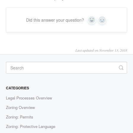
Did this answer your question?
Yes
No
Last updated on November 13, 2018
CATEGORIES
Legal Processes Overview
Zoning Overview
Zoning: Permits
Zoning: Protective Language