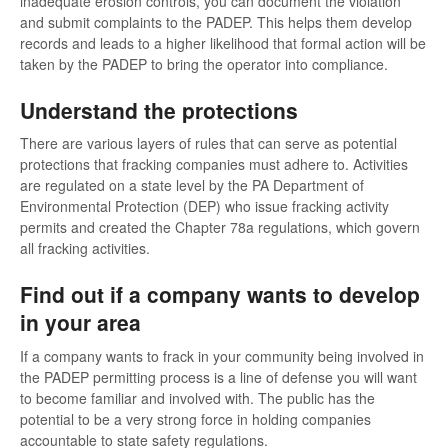
inadequate erosion controls, you can document the violation
and submit complaints to the PADEP. This helps them develop
records and leads to a higher likelihood that formal action will be
taken by the PADEP to bring the operator into compliance.
Understand the protections
There are various layers of rules that can serve as potential
protections that fracking companies must adhere to. Activities
are regulated on a state level by the PA Department of
Environmental Protection (DEP) who issue fracking activity
permits and created the Chapter 78a regulations, which govern
all fracking activities.
Find out if a company wants to develop
in your area
If a company wants to frack in your community being involved in
the PADEP permitting process is a line of defense you will want
to become familiar and involved with. The public has the
potential to be a very strong force in holding companies
accountable to state safety regulations.