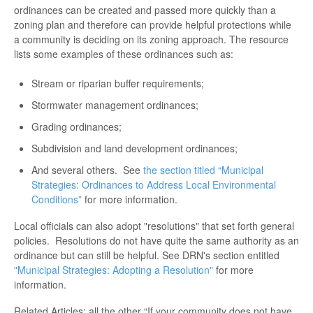
ordinances can be created and passed more quickly than a
zoning plan and therefore can provide helpful protections while
a community is deciding on its zoning approach. The resource
lists some examples of these ordinances such as:
Stream or riparian buffer requirements;
Stormwater management ordinances;
Grading ordinances;
Subdivision and land development ordinances;
And several others. See
the section titled “Municipal
Strategies: Ordinances to Address Local Environmental
Conditions”
for more information.
Local officials can also adopt "resolutions" that set forth general
policies. Resolutions do not have quite the same authority as an
ordinance but can still be helpful. See DRN's section entitled
"Municipal Strategies: Adopting a Resolution"
for more
information.
Related Articles: all the other “If your community does not have