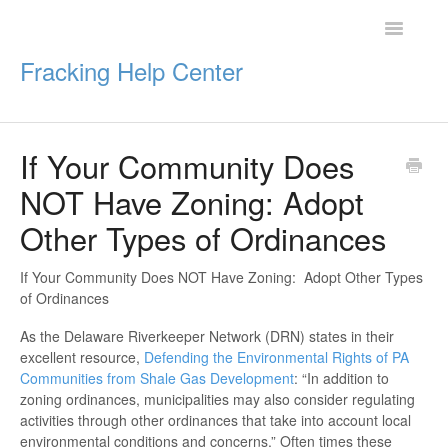
Toggle
Navigatio
Fracking Help Center
If Your Community Does
Getting Started
NOT Have Zoning: Adopt
Impacts of Oil & Gas
Other Types of Ordinances
Legal Protections
If Your Community Does NOT Have Zoning: Adopt Other Types
of Ordinances
Resources
As the Delaware Riverkeeper Network (DRN) states in their
excellent resource,
Defending the Environmental Rights of PA
Communities from Shale Gas Development
: “In addition to
zoning ordinances, municipalities may also consider regulating
activities through other ordinances that take into account local
environmental conditions and concerns.” Often times these