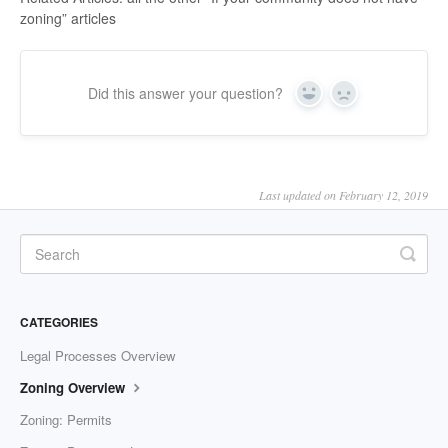
zoning” articles
Did this answer your question?
Yes
No
Last updated on February 12, 2019
CATEGORIES
Legal Processes Overview
Zoning Overview
Zoning: Permits