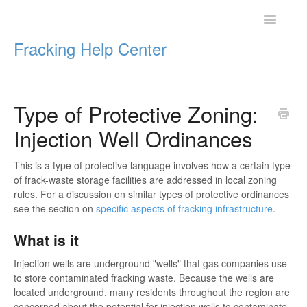
Toggle
Navigatio
Fracking Help Center
Type of Protective Zoning:
Getting Started
Injection Well Ordinances
Impacts of Oil & Gas
This is a type of protective language involves how a certain type
of frack-waste storage facilities are addressed in local zoning
Legal Protections
rules. For a discussion on similar types of protective ordinances
see the section on
specific aspects of fracking infrastructure
.
Resources
What is it
Injection wells are underground "wells" that gas companies use
to store contaminated fracking waste. Because the wells are
located underground, many residents throughout the region are
concerned about the potential for injection wells to contaminate