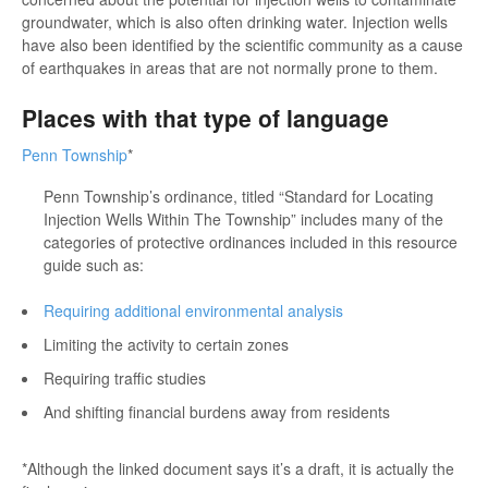
groundwater, which is also often drinking water. Injection wells
have also been identified by the scientific community as a cause
of earthquakes in areas that are not normally prone to them.
Places with that type of language
Penn Township
*
Penn Township’s ordinance, titled “Standard for Locating
Injection Wells Within The Township” includes many of the
categories of protective ordinances included in this resource
guide such as:
Requiring additional environmental analysis
Limiting the activity to certain zones
Requiring traffic studies
And shifting financial burdens away from residents
*Although the linked document says it’s a draft, it is actually the