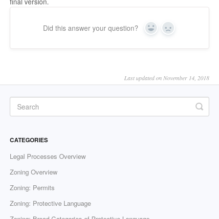
final version.
Did this answer your question?
Yes
No
Last updated on November 14, 2018
CATEGORIES
Legal Processes Overview
Zoning Overview
Zoning: Permits
Zoning: Protective Language
Zoning: Broad Categories of Protective Language