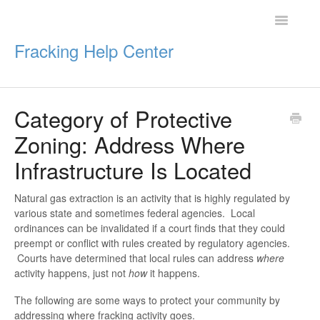
Toggle
Navigatio
Fracking Help Center
Category of Protective
Getting Started
Zoning: Address Where
Impacts of Oil & Gas
Infrastructure Is Located
Legal Protections
Natural gas extraction is an activity that is highly regulated by
various state and sometimes federal agencies. Local
Resources
ordinances can be invalidated if a court finds that they could
preempt or conflict with rules created by regulatory agencies.
Courts have determined that local rules can address
where
activity happens, just not
how
it happens.
The following are some ways to protect your community by
addressing where fracking activity goes.