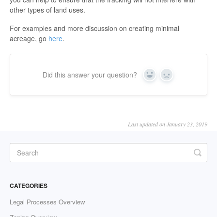
other types of land uses.
For examples and more discussion on creating minimal
acreage, go
here
.
Did this answer your question?
Yes
No
Last updated on January 23, 2019
CATEGORIES
Legal Processes Overview