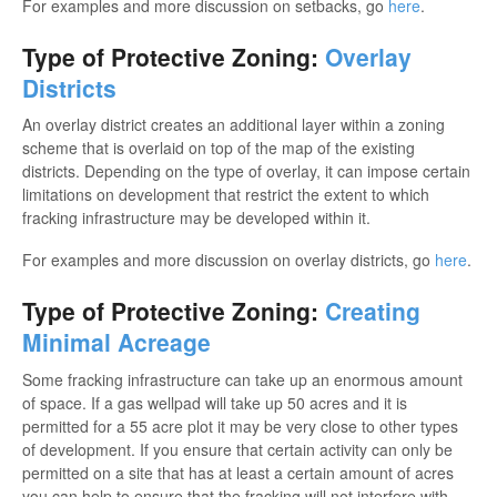
For examples and more discussion on setbacks, go
here
.
Type of Protective Zoning:
Overlay
Districts
An overlay district creates an additional layer within a zoning
scheme that is overlaid on top of the map of the existing
districts. Depending on the type of overlay, it can impose certain
limitations on development that restrict the extent to which
fracking infrastructure may be developed within it.
For examples and more discussion on overlay districts, go
here
.
Type of Protective Zoning:
Creating
Minimal Acreage
Some fracking infrastructure can take up an enormous amount
of space. If a gas wellpad will take up 50 acres and it is
permitted for a 55 acre plot it may be very close to other types
of development. If you ensure that certain activity can only be
permitted on a site that has at least a certain amount of acres
you can help to ensure that the fracking will not interfere with