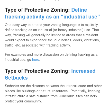
Type of Protective Zoning:
Define
fracking activity as an “industrial use”
One easy way to amend your zoning language is to explicitly
define fracking as an industrial (or heavy industrial) use. That
way, fracking will generally be limited to areas that a resident
would expect to experience the loud noises, odors, vibrations,
traffic, etc. associated with fracking activity.
For examples and more discussion on defining fracking as an
industrial use, go
here
.
Type of Protective Zoning:
Increased
Setbacks
Setbacks are the distance between the infrastructure and other
places like buildings or natural resources. Potentially, keeping
infrastructure a safe distance from vulnerable sites can help
protect your community.