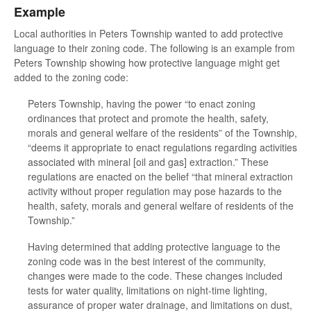
Example
Local authorities in Peters Township wanted to add protective
language to their zoning code. The following is an example from
Peters Township showing how protective language might get
added to the zoning code:
Peters Township, having the power “to enact zoning
ordinances that protect and promote the health, safety,
morals and general welfare of the residents” of the Township,
“deems it appropriate to enact regulations regarding activities
associated with mineral [oil and gas] extraction.” These
regulations are enacted on the belief “that mineral extraction
activity without proper regulation may pose hazards to the
health, safety, morals and general welfare of residents of the
Township.”
Having determined that adding protective language to the
zoning code was in the best interest of the community,
changes were made to the code. These changes included
tests for water quality, limitations on night-time lighting,
assurance of proper water drainage, and limitations on dust,