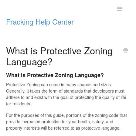
Toggle
Navigatio
Fracking Help Center
What is Protective Zoning
Getting Started
Language?
Impacts of Oil & Gas
What is Protective Zoning Language?
Legal Protections
Protective Zoning can come in many shapes and sizes.
Generally, it takes the form of standards that developers must
Resources
adhere to and exist with the goal of protecting the quality of life
for residents.
For the purposes of this guide, portions of the zoning code that
provide increased protection for your health, safety, and
property interests will be referred to as protective language.