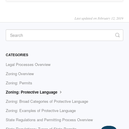
Last updated on February 12, 2019
CATEGORIES
Legal Processes Overview
Zoning Overview
Zoning: Permits
Zoning: Protective Language
Zoning: Broad Categories of Protective Language
Zoning: Examples of Protective Language
State Regulations and Permitting Process Overview
State Regulations: Types of State Permits