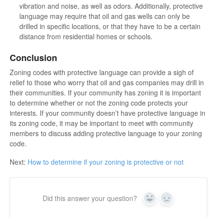
vibration and noise, as well as odors. Additionally, protective
language may require that oil and gas wells can only be
drilled in specific locations, or that they have to be a certain
distance from residential homes or schools.
Conclusion
Zoning codes with protective language can provide a sigh of
relief to those who worry that oil and gas companies may drill in
their communities. If your community has zoning it is important
to determine whether or not the zoning code protects your
interests. If your community doesn’t have protective language in
its zoning code, it may be important to meet with community
members to discuss adding protective language to your zoning
code.
Next:
How to determine if your zoning is protective or not
Did this answer your question?
Yes
No