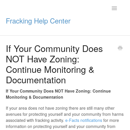
Toggle
Navigatio
Fracking Help Center
If Your Community Does
Getting Started
NOT Have Zoning:
Impacts of Oil & Gas
Continue Monitoring &
Documentation
Legal Protections
Resources
If Your Community Does NOT Have Zoning:
Continue
Monitoring & Documentation
If your area does not have zoning there are still many other
avenues for protecting yourself and your community from harms
associated with fracking activity.
e-Facts notifications
for more
information on protecting yourself and your community from