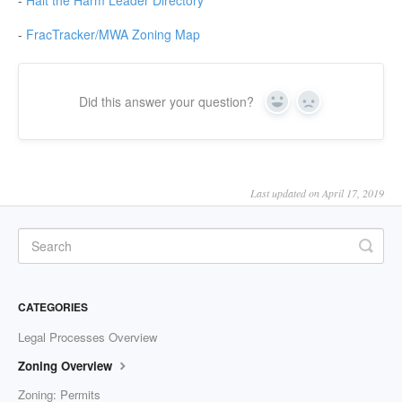
-
Halt the Harm Leader Directory
-
FracTracker/MWA Zoning Map
Did this answer your question?
Yes
No
Last updated on April 17, 2019
CATEGORIES
Legal Processes Overview
Zoning Overview
Zoning: Permits