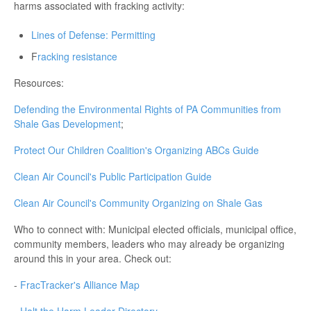
harms associated with fracking activity:
Lines of Defense: Permitting
F
racking resistance
Resources:
Defending the Environmental Rights of PA Communities from
Shale Gas Development
;
Protect Our Children Coalition's Organizing ABCs Guide
Clean Air Council's Public Participation Guide
Clean Air Council's Community Organizing on Shale Gas
Who to connect with: Municipal elected officials, municipal office,
community members, leaders who may already be organizing
around this in your area. Check out:
-
FracTracker's Alliance Map