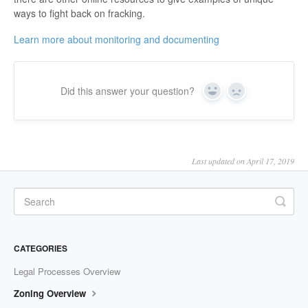
ways to fight back on fracking.
Learn more about monitoring and documenting
Did this answer your question?
Yes
No
Last updated on April 17, 2019
CATEGORIES
Legal Processes Overview
Zoning Overview