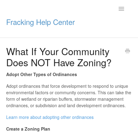
Toggle
Navigatio
Fracking Help Center
What If Your Community
Getting Started
Does NOT Have Zoning?
Impacts of Oil & Gas
Adopt Other Types of Ordinances
Legal Protections
Adopt ordinances that force development to respond to unique
environmental factors or community concerns. This can take the
Resources
form of wetland or riparian buffers, stormwater management
ordinances, or subdivision and land development ordinances.
Learn more about adopting other ordinances
Create a Zoning Plan