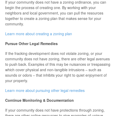
If your community does not have a zoning ordinance, you can
begin the process of creating one. By working with your
neighbors and local government, you can pull the resources
together to create a zoning plan that makes sense for your
community.
Learn more about creating a zoning plan
Pursue Other Legal Remedies
If the fracking development does not violate zoning, or your
community does not have zoning, there are other legal avenues
to push back. Examples of this may be nuisances or trespassing
which cover physical and non-tangible intrusions – such as
sounds or odors – that inhibits your right to quiet enjoyment of
your property.
Learn more about pursuing other legal remedies
Continue Monitoring & Documentation
If your community does not have protections through zoning,
there are other online resources to give examples of unique