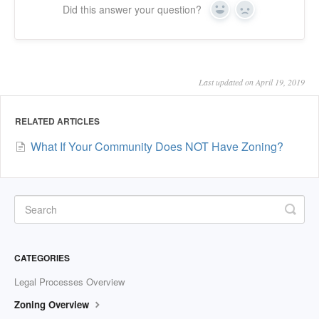
Did this answer your question?
Yes
No
Last updated on April 19, 2019
RELATED ARTICLES
What If Your Community Does NOT Have Zoning?
CATEGORIES
Legal Processes Overview
Zoning Overview