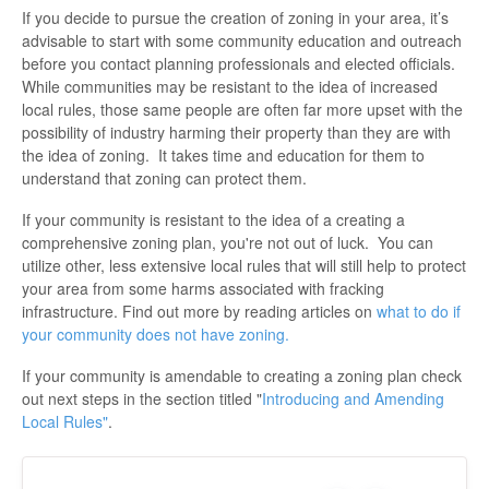
If you decide to pursue the creation of zoning in your area, it’s
advisable to start with some community education and outreach
before you contact planning professionals and elected officials.
While communities may be resistant to the idea of increased
local rules, those same people are often far more upset with the
possibility of industry harming their property than they are with
the idea of zoning. It takes time and education for them to
understand that zoning can protect them.
If your community is resistant to the idea of a creating a
comprehensive zoning plan, you're not out of luck. You can
utilize other, less extensive local rules that will still help to protect
your area from some harms associated with fracking
infrastructure. Find out more by reading articles on
what to do if
your community does not have zoning
.
If your community is amendable to creating a zoning plan check
out next steps in the section titled "
Introducing and Amending
Local Rules"
.