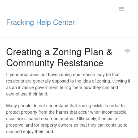
Toggle
Navigatio
Fracking Help Center
Creating a Zoning Plan &
Getting Started
Community Resistance
Impacts of Oil & Gas
If your area does not have zoning one reason may be that
residents are generally opposed to the idea of zoning, viewing it
Legal Protections
as an invasive government telling them how they can and
cannot use their land.
Resources
Many people do not understand that zoning exists in order to
protect property from the harms that occur when incompatible
uses are situated near one another. Ultimately, it helps to
preserve land for property owners so that they can continue to
use and enjoy their land.