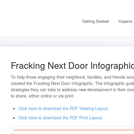
Getting Started
Impacts 
Fracking Next Door Infographi
To help those engaging their neighbors, families, and friends a
created the Fracking Next Door Infographic. The infographic gui
strategies they can take to address new development in their comm
to share, either online or via print.
Click here to download the PDF Viewing Layout
Click here to download the PDF Print Layout