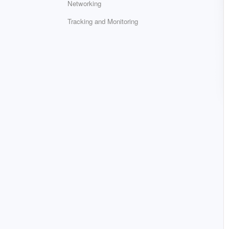
Networking
Tracking and Monitoring