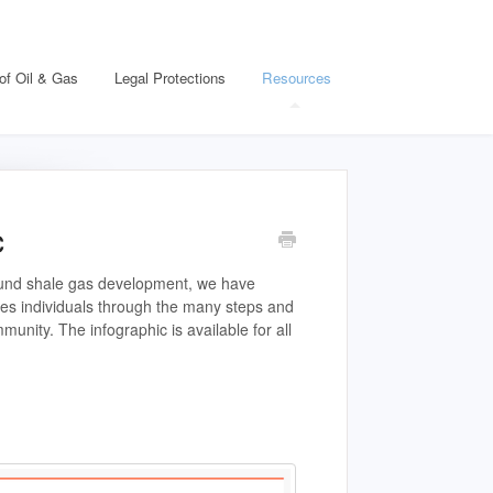
of Oil & Gas
Legal Protections
Resources
c
round shale gas development, we have
des individuals through the many steps and
unity. The infographic is available for all