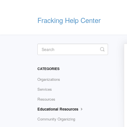
Fracking Help Center
Toggle
Search
CATEGORIES
Organizations
Services
Resources
Educational Resources
Community Organizing