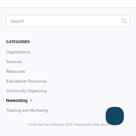
CATEGORIES
Organizations
Services
Resources
Educational Resources
Community Organizing
Networking
Tracking and Monitoring
© Halt the Harm Network 2026.
Powered by
Help Scout