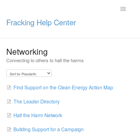
Toggle
Navigatio
Fracking Help Center
Networking
Getting Started
Connecting to others to halt the harms
Impacts of Oil & Gas
Legal Protections
Find Support on the Clean Energy Action Map
Resources
The Leader Directory
Halt the Harm Network
Building Support for a Campaign