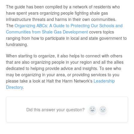
The guide has been compiled by a network of residents who
have spent years organizing people fighting shale gas
infrastructure threats and harms in their own communities.
The
Organizing ABCs: A Guide to Protecting Our Schools and
Communities from Shale Gas Development
covers topics
ranging from how to participate in local and state government to
fundraising.
When starting to organize, it also helps to connect with others
that are also organizing people in your region and all the allies
dedicated to helping provide advice and insights. To see who
may be organizing in your area, or providing services to you
please take a look at Halt the Harm Network's
Leadership
Directory
.
Did this answer your question?
Yes
No