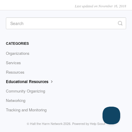
Last updated on November 16, 2018
CATEGORIES
Organizations
Services
Resources
Educational Resources
Community Organizing
Networking
Tracking and Monitoring
© Halt the Harm Network 2026.
Powered by
Help Scout