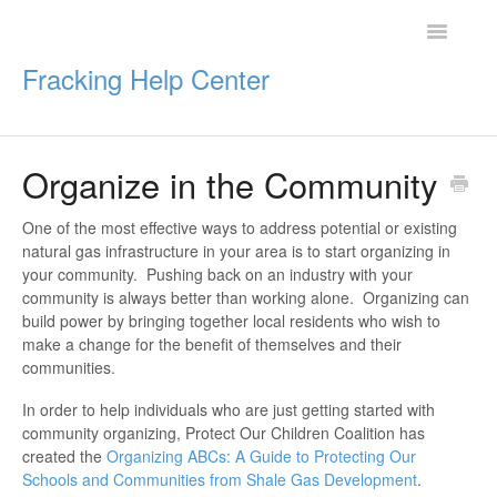
Toggle
Navigatio
Fracking Help Center
Organize in the Community
Getting Started
One of the most effective ways to address potential or existing
Impacts of Oil & Gas
natural gas infrastructure in your area is to start organizing in
your community. Pushing back on an industry with your
Legal Protections
community is always better than working alone. Organizing can
build power by bringing together local residents who wish to
make a change for the benefit of themselves and their
Resources
communities.
In order to help individuals who are just getting started with
community organizing, Protect Our Children Coalition has
created the
Organizing ABCs: A Guide to Protecting Our
Schools and Communities from Shale Gas Development
.