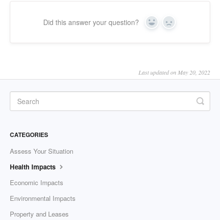
Did this answer your question?
Yes
No
Last updated on May 20, 2022
CATEGORIES
Assess Your Situation
Health Impacts
Economic Impacts
Environmental Impacts
Property and Leases