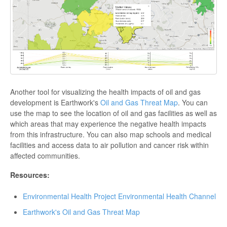
Another tool for visualizing the health impacts of oil and gas
development is Earthwork's
Oil and Gas Threat Map
. You can
use the map to see the location of oil and gas facilities as well as
which areas that may experience the negative health impacts
from this infrastructure. You can also map schools and medical
facilities and access data to air pollution and cancer risk within
affected communities.
Resources:
Environmental Health Project Environmental Health Channel
Earthwork's Oil and Gas Threat Map