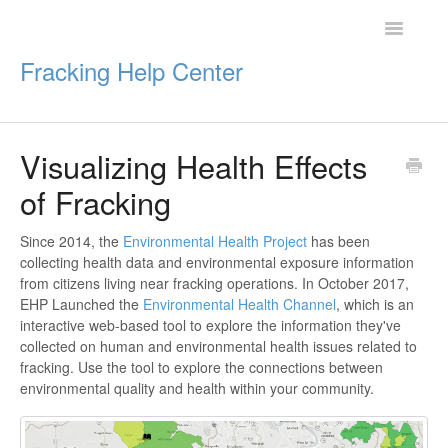
Toggle
Navigatio
Fracking Help Center
Visualizing Health Effects
Getting Started
of Fracking
Impacts of Oil & Gas
Since 2014, the
Environmental Health Project
has been
collecting health data and environmental exposure information
Legal Protections
from citizens living near fracking operations. In October 2017,
EHP Launched the
Environmental Health Channel
, which is an
Resources
interactive web-based tool to explore the information they've
collected on human and environmental health issues related to
fracking. Use the tool to explore the connections between
environmental quality and health within your community.