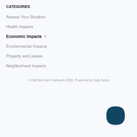
CATEGORIES
Assess Your Situation
Health Impacts
Economic Impacts
Environmental Impacts
Property and Leases
Neighborhood Impacts
© Halt the Harm Network 2026.
Powered by
Help Scout