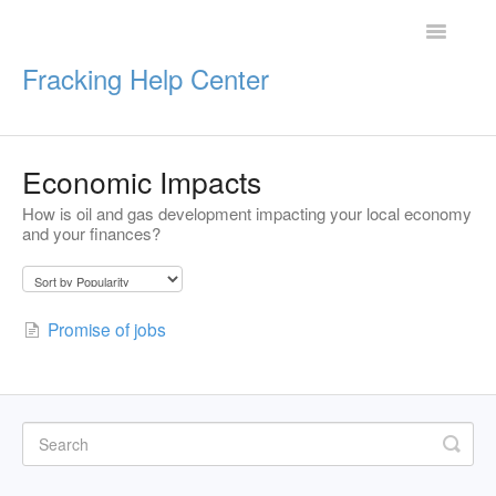
Toggle
Navigatio
Fracking Help Center
Economic Impacts
Getting Started
How is oil and gas development impacting your local economy
and your finances?
Impacts of Oil & Gas
Legal Protections
Promise of jobs
Resources